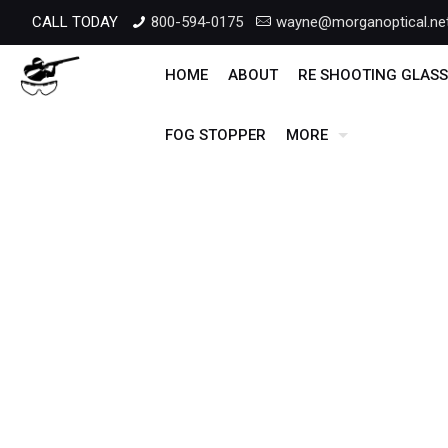
CALL TODAY
800-594-0175
wayne@morganoptical.ne
HOME
ABOUT
RE SHOOTING GLASS
FOG STOPPER
MORE