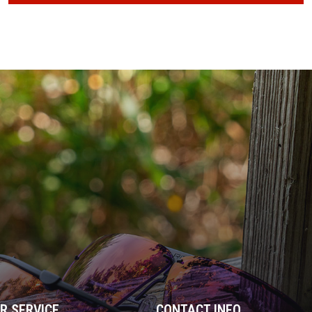
R SERVICE
CONTACT INFO