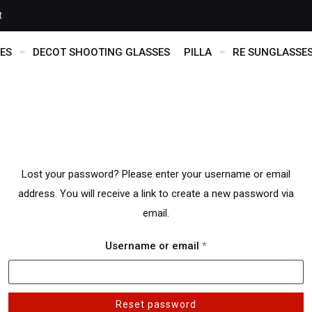
t
ES
DECOT SHOOTING GLASSES
PILLA
RE SUNGLASSE
Lost your password? Please enter your username or email
address. You will receive a link to create a new password via
email.
Required
Username or email
*
Reset password