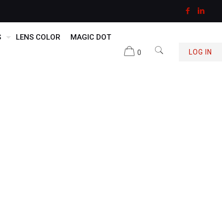
S
LENS COLOR
MAGIC DOT
0
LOG IN