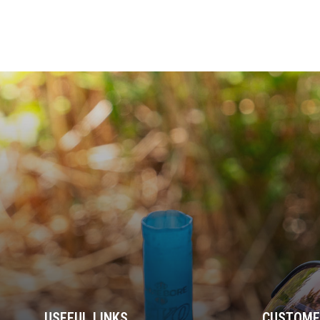
USEFUL LINKS
CUSTOME